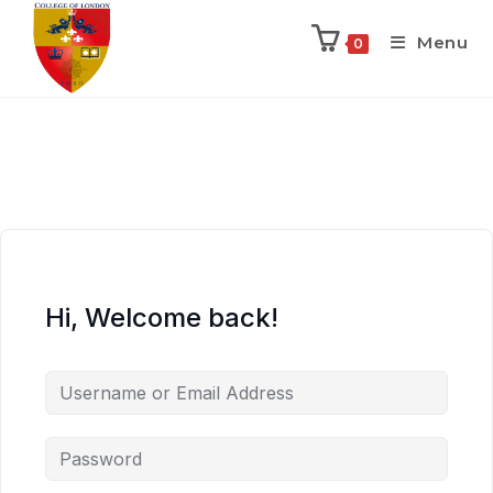
Menu
0
Hi, Welcome back!