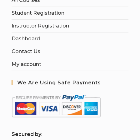
All Courses
Student Registration
Instructor Registration
Dashboard
Contact Us
My account
We Are Using Safe Payments
S
ecured by: