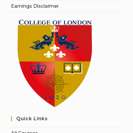
Earnings Disclaimer
Quick Links