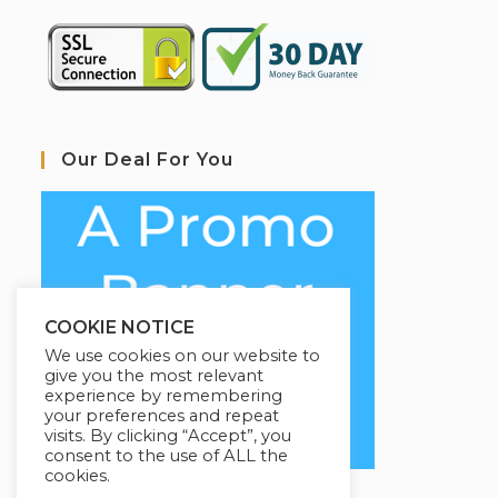
Our Deal For You
COOKIE NOTICE
We use cookies on our website to
give you the most relevant
experience by remembering
your preferences and repeat
visits. By clicking “Accept”, you
consent to the use of ALL the
cookies.