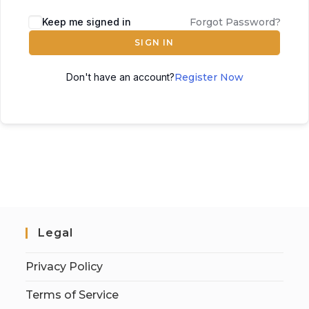
Keep me signed in
Forgot Password?
SIGN IN
Don't have an account?
Register Now
Legal
Privacy Policy
Terms of Service