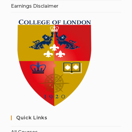
Earnings Disclaimer
Quick Links