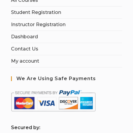
All Courses
Student Registration
Instructor Registration
Dashboard
Contact Us
My account
We Are Using Safe Payments
S
ecured by: