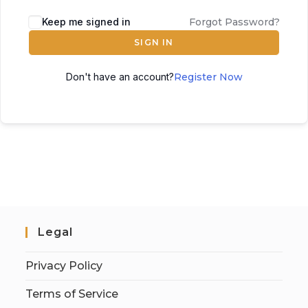
Keep me signed in
Forgot Password?
SIGN IN
Don't have an account?
Register Now
Legal
Privacy Policy
Terms of Service