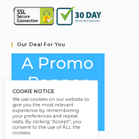
Our Deal For You
COOKIE NOTICE
We use cookies on our website to
give you the most relevant
experience by remembering
your preferences and repeat
visits. By clicking “Accept”, you
consent to the use of ALL the
cookies.