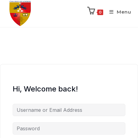
Menu
0
Hi, Welcome back!