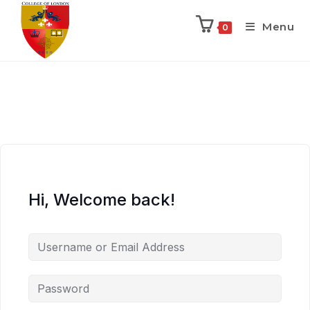
Menu
0
Hi, Welcome back!