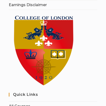
Earnings Disclaimer
Quick Links