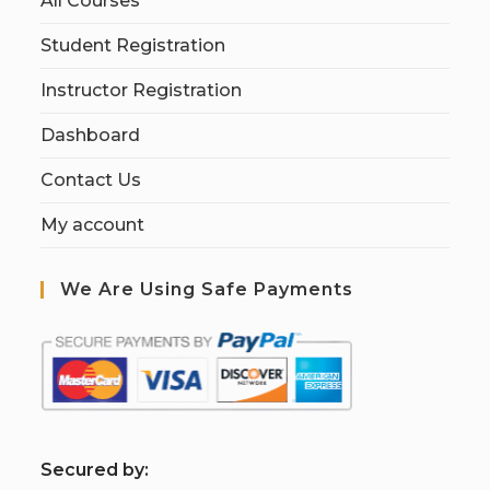
All Courses
Student Registration
Instructor Registration
Dashboard
Contact Us
My account
We Are Using Safe Payments
S
ecured by: