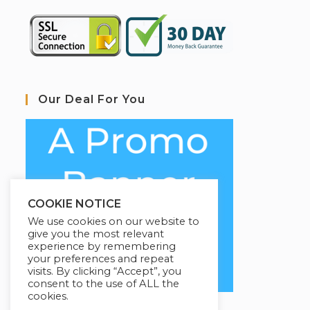
Our Deal For You
COOKIE NOTICE
We use cookies on our website to
give you the most relevant
experience by remembering
your preferences and repeat
visits. By clicking “Accept”, you
consent to the use of ALL the
cookies.