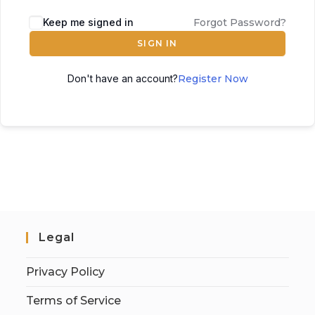
Keep me signed in
Forgot Password?
SIGN IN
Don't have an account?
Register Now
Legal
Privacy Policy
Terms of Service