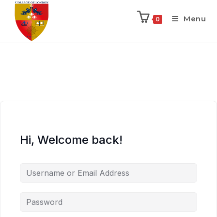
Menu
0
Hi, Welcome back!