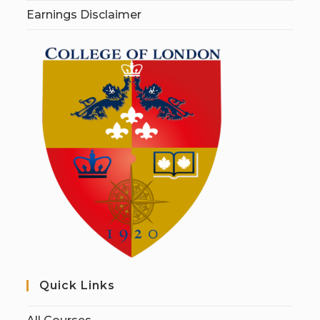
Earnings Disclaimer
Quick Links