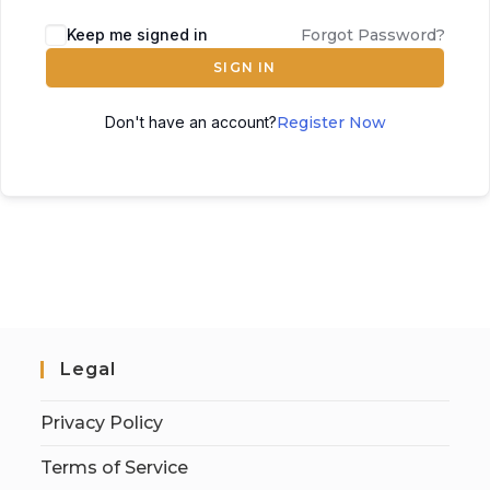
Keep me signed in
Forgot Password?
SIGN IN
Don't have an account?
Register Now
Legal
Privacy Policy
Terms of Service