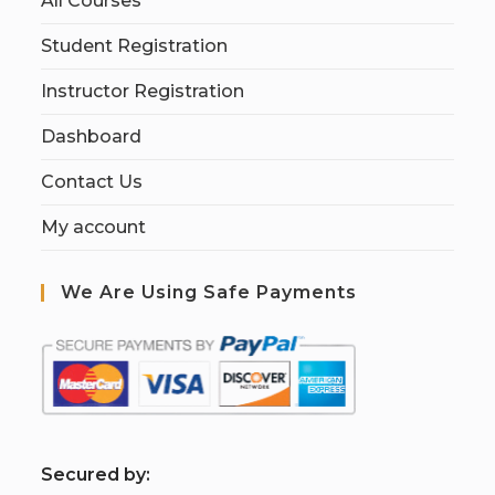
All Courses
Student Registration
Instructor Registration
Dashboard
Contact Us
My account
We Are Using Safe Payments
S
ecured by: