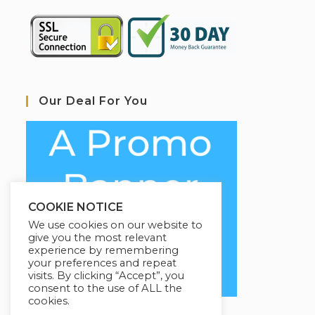
Our Deal For You
COOKIE NOTICE
We use cookies on our website to
give you the most relevant
experience by remembering
your preferences and repeat
visits. By clicking “Accept”, you
consent to the use of ALL the
cookies.