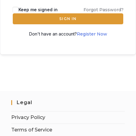
Keep me signed in
Forgot Password?
SIGN IN
Don't have an account?
Register Now
Legal
Privacy Policy
Terms of Service