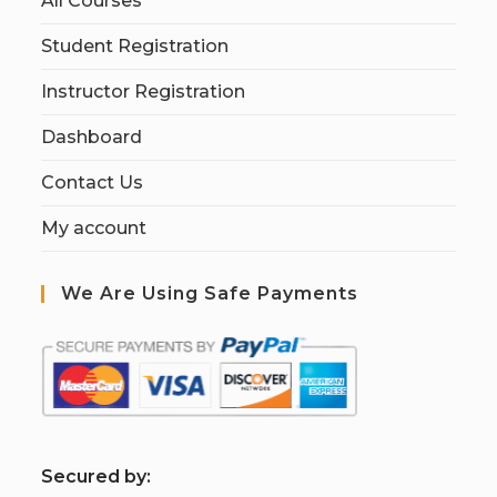
All Courses
Student Registration
Instructor Registration
Dashboard
Contact Us
My account
We Are Using Safe Payments
S
ecured by: