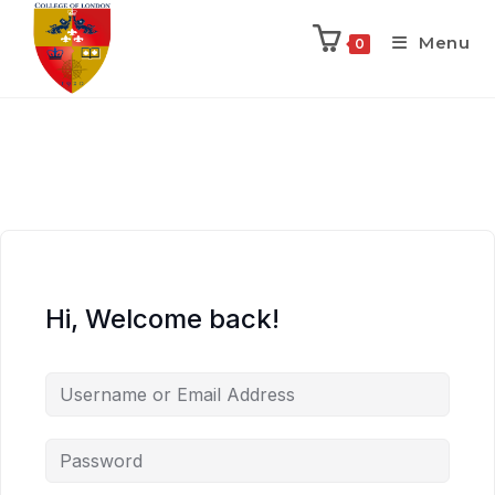
Menu
0
Hi, Welcome back!