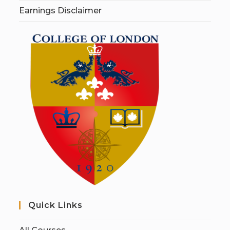
Earnings Disclaimer
Quick Links