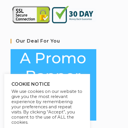
Our Deal For You
COOKIE NOTICE
We use cookies on our website to
give you the most relevant
experience by remembering
your preferences and repeat
visits. By clicking “Accept”, you
consent to the use of ALL the
cookies.