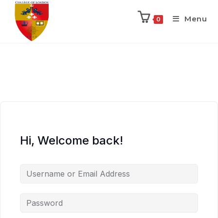
Menu
0
Hi, Welcome back!