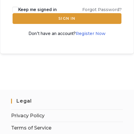
Keep me signed in
Forgot Password?
SIGN IN
Don't have an account?
Register Now
Legal
Privacy Policy
Terms of Service