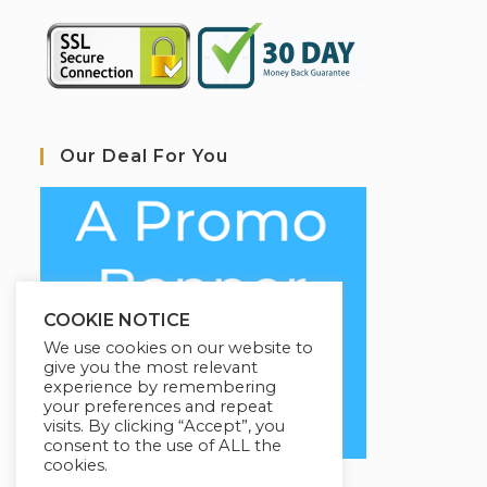
Our Deal For You
COOKIE NOTICE
We use cookies on our website to
give you the most relevant
experience by remembering
your preferences and repeat
visits. By clicking “Accept”, you
consent to the use of ALL the
cookies.