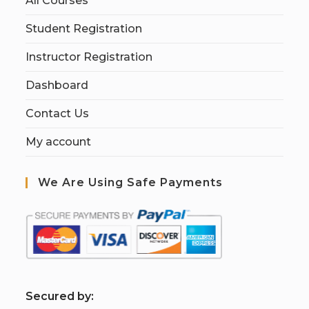
All Courses
Student Registration
Instructor Registration
Dashboard
Contact Us
My account
We Are Using Safe Payments
S
ecured by: