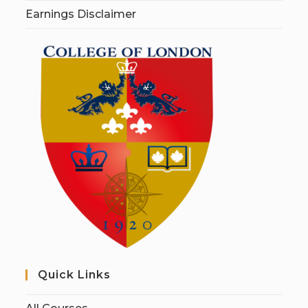
Earnings Disclaimer
Quick Links