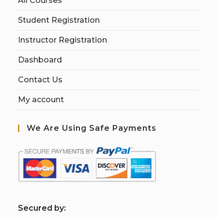
All Courses
Student Registration
Instructor Registration
Dashboard
Contact Us
My account
We Are Using Safe Payments
S
ecured by: