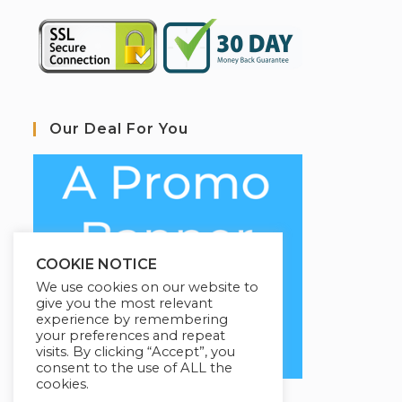
Our Deal For You
COOKIE NOTICE
We use cookies on our website to
give you the most relevant
experience by remembering
your preferences and repeat
visits. By clicking “Accept”, you
consent to the use of ALL the
cookies.