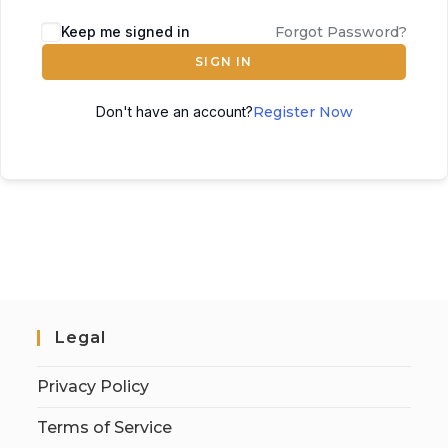
Keep me signed in
Forgot Password?
SIGN IN
Don't have an account?
Register Now
Legal
Privacy Policy
Terms of Service