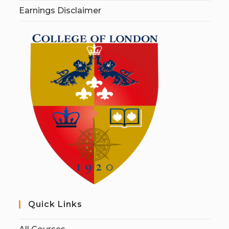
Earnings Disclaimer
Quick Links