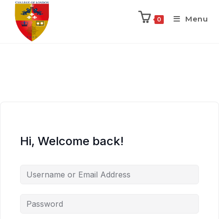
Menu
0
Hi, Welcome back!