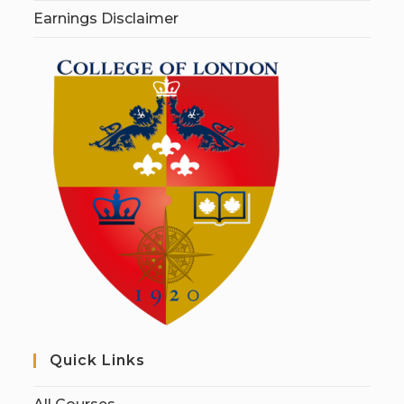
Earnings Disclaimer
Quick Links