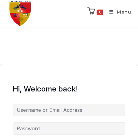
Menu
0
Hi, Welcome back!