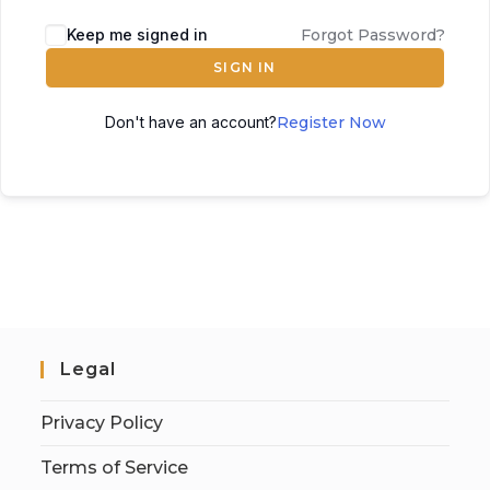
Keep me signed in
Forgot Password?
SIGN IN
Don't have an account?
Register Now
Legal
Privacy Policy
Terms of Service