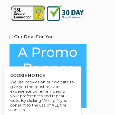
Our Deal For You
COOKIE NOTICE
We use cookies on our website to
give you the most relevant
experience by remembering
your preferences and repeat
visits. By clicking “Accept”, you
consent to the use of ALL the
cookies.