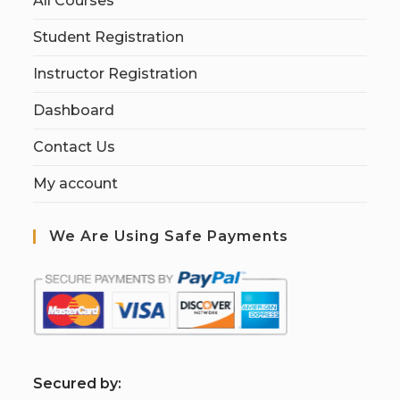
All Courses
Student Registration
Instructor Registration
Dashboard
Contact Us
My account
We Are Using Safe Payments
S
ecured by: