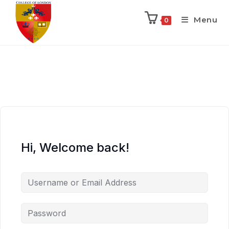
Menu
0
Hi, Welcome back!