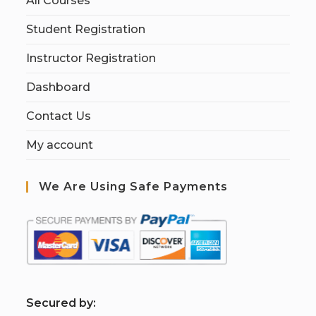
All Courses
Student Registration
Instructor Registration
Dashboard
Contact Us
My account
We Are Using Safe Payments
S
ecured by: