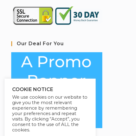
Our Deal For You
COOKIE NOTICE
We use cookies on our website to
give you the most relevant
experience by remembering
your preferences and repeat
visits. By clicking “Accept”, you
consent to the use of ALL the
cookies.