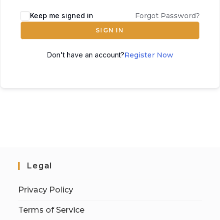
Keep me signed in
Forgot Password?
SIGN IN
Don't have an account?
Register Now
Legal
Privacy Policy
Terms of Service