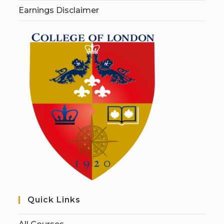
Earnings Disclaimer
Quick Links