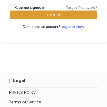
Keep me signed in
Forgot Password?
SIGN IN
Don't have an account?
Register Now
Legal
Privacy Policy
Terms of Service