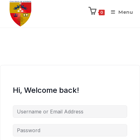
Menu
0
Hi, Welcome back!