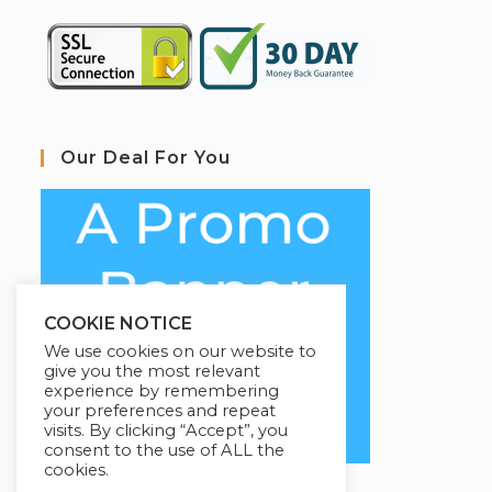
Our Deal For You
COOKIE NOTICE
We use cookies on our website to
give you the most relevant
experience by remembering
your preferences and repeat
visits. By clicking “Accept”, you
consent to the use of ALL the
cookies.