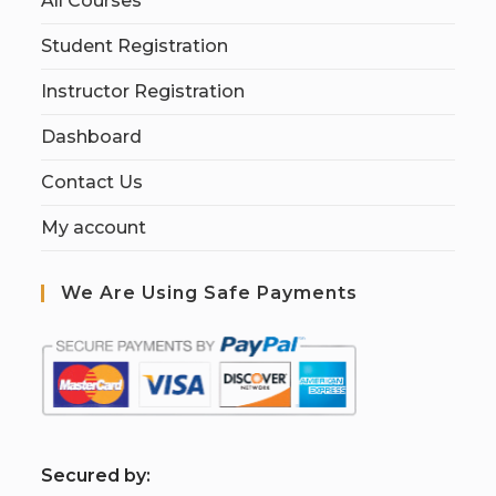
All Courses
Student Registration
Instructor Registration
Dashboard
Contact Us
My account
We Are Using Safe Payments
S
ecured by: