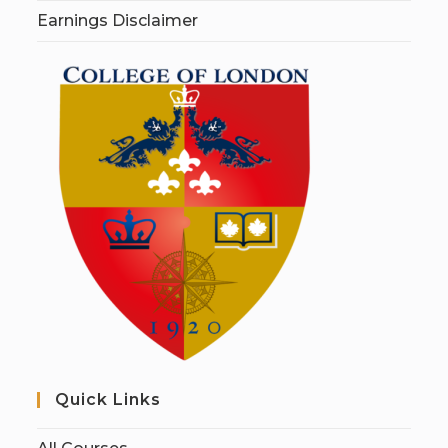
Earnings Disclaimer
Quick Links