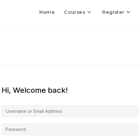
Home
Courses
Register
Hi, Welcome back!