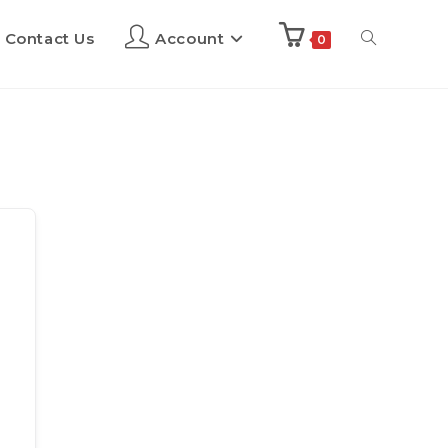
Contact Us
Account
0