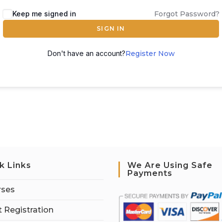
Keep me signed in
Forgot Password?
SIGN IN
Don't have an account?
Register Now
k Links
We Are Using Safe
Payments
rses
 Registration