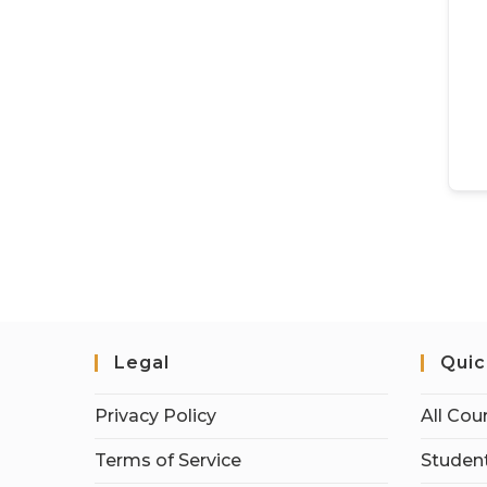
Legal
Quic
Privacy Policy
All Cou
Terms of Service
Student