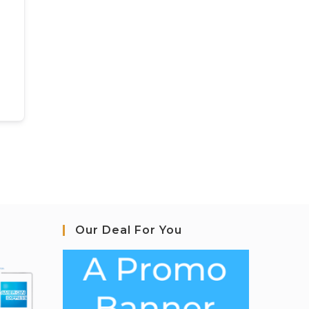
Our Deal For You