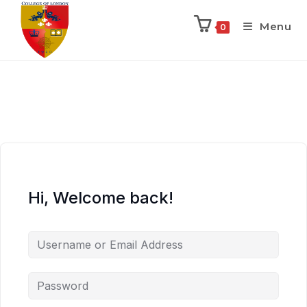
Menu
0
Hi, Welcome back!