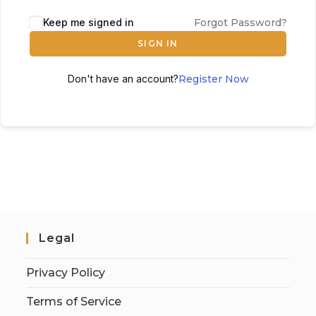
Keep me signed in
Forgot Password?
SIGN IN
Don't have an account?
Register Now
Legal
Privacy Policy
Terms of Service