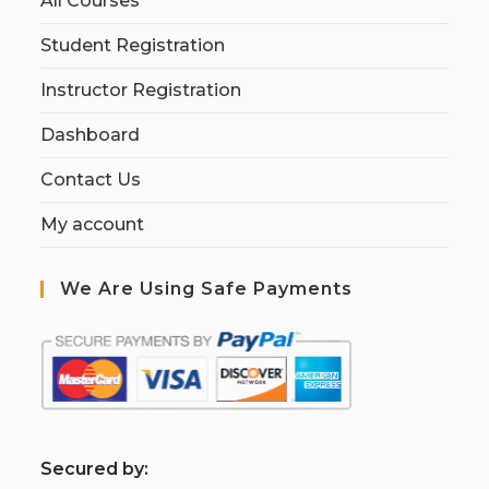
All Courses
Student Registration
Instructor Registration
Dashboard
Contact Us
My account
We Are Using Safe Payments
S
ecured by: