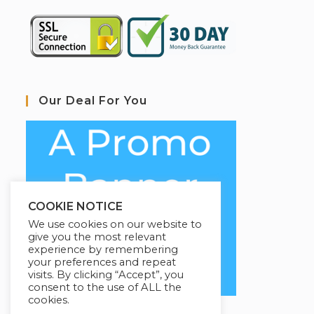
Our Deal For You
COOKIE NOTICE
We use cookies on our website to
give you the most relevant
experience by remembering
your preferences and repeat
visits. By clicking “Accept”, you
consent to the use of ALL the
cookies.