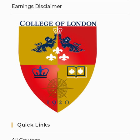
Earnings Disclaimer
Quick Links