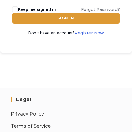
Keep me signed in
Forgot Password?
SIGN IN
Don't have an account?
Register Now
Legal
Privacy Policy
Terms of Service