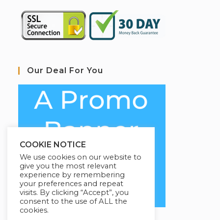
Our Deal For You
COOKIE NOTICE
We use cookies on our website to
give you the most relevant
experience by remembering
your preferences and repeat
visits. By clicking “Accept”, you
consent to the use of ALL the
cookies.