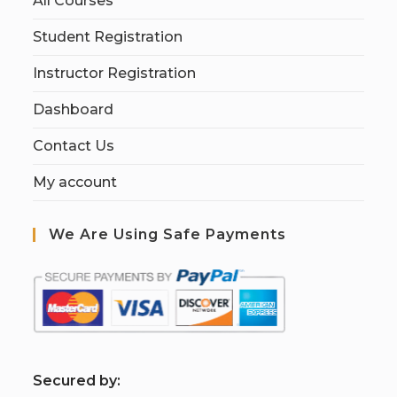
All Courses
Student Registration
Instructor Registration
Dashboard
Contact Us
My account
We Are Using Safe Payments
S
ecured by: