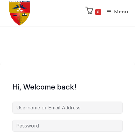
Menu
0
Hi, Welcome back!