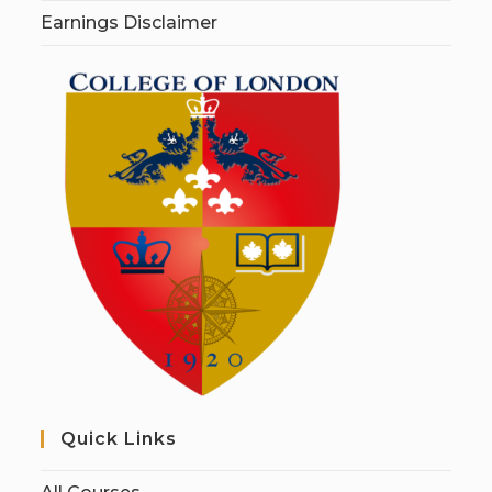
Earnings Disclaimer
Quick Links