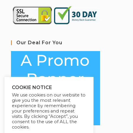
Our Deal For You
COOKIE NOTICE
We use cookies on our website to
give you the most relevant
experience by remembering
your preferences and repeat
visits. By clicking “Accept”, you
consent to the use of ALL the
cookies.