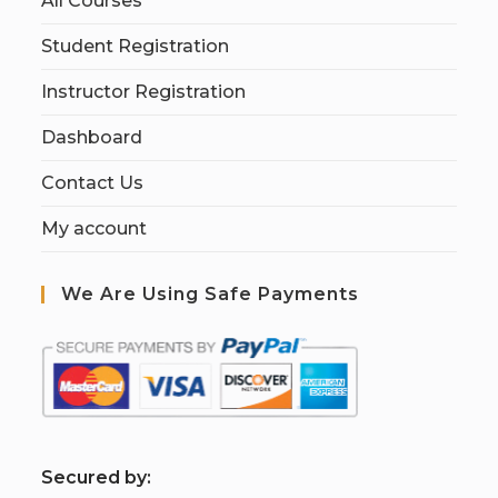
All Courses
Student Registration
Instructor Registration
Dashboard
Contact Us
My account
We Are Using Safe Payments
S
ecured by: