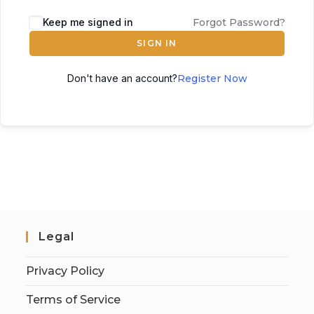
Keep me signed in
Forgot Password?
SIGN IN
Don't have an account?
Register Now
Legal
Privacy Policy
Terms of Service