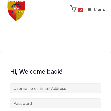
Menu
0
Hi, Welcome back!