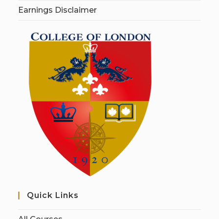
Earnings Disclaimer
Quick Links