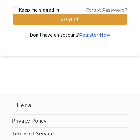
Keep me signed in
Forgot Password?
SIGN IN
Don't have an account?
Register Now
Legal
Privacy Policy
Terms of Service