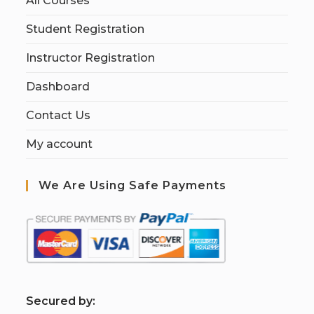
All Courses
Student Registration
Instructor Registration
Dashboard
Contact Us
My account
We Are Using Safe Payments
S
ecured by: