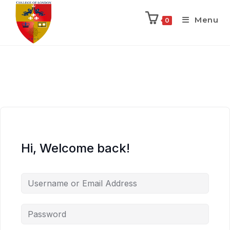
Menu
0
Hi, Welcome back!