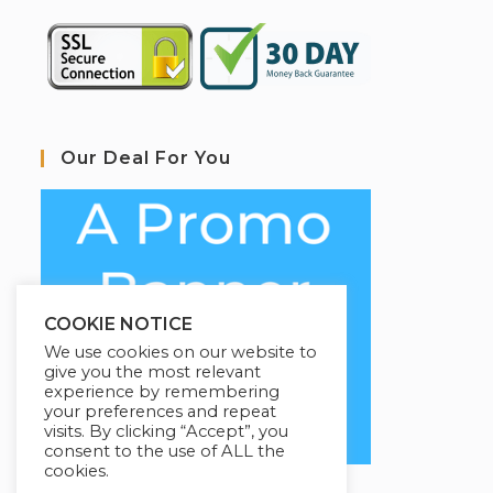
Our Deal For You
COOKIE NOTICE
We use cookies on our website to
give you the most relevant
experience by remembering
your preferences and repeat
visits. By clicking “Accept”, you
consent to the use of ALL the
cookies.