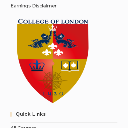
Earnings Disclaimer
Quick Links