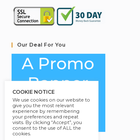
Our Deal For You
COOKIE NOTICE
We use cookies on our website to
give you the most relevant
experience by remembering
your preferences and repeat
visits. By clicking “Accept”, you
consent to the use of ALL the
cookies.