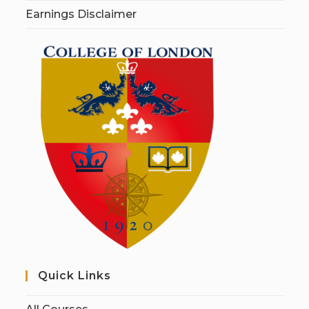
Earnings Disclaimer
Quick Links