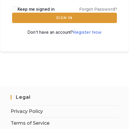
Keep me signed in
Forgot Password?
SIGN IN
Don't have an account?
Register Now
Legal
Privacy Policy
Terms of Service