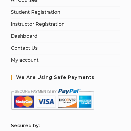
All Courses
Student Registration
Instructor Registration
Dashboard
Contact Us
My account
We Are Using Safe Payments
S
ecured by: