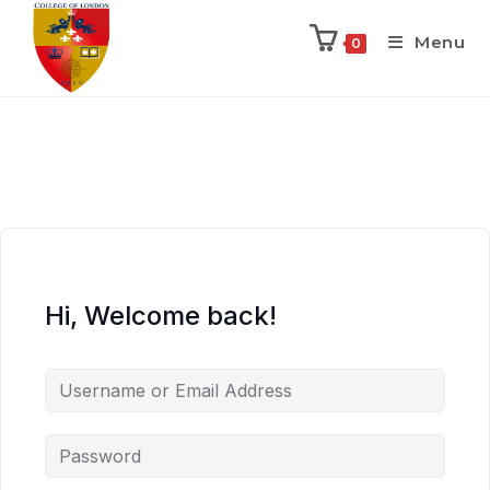
Menu
0
Hi, Welcome back!