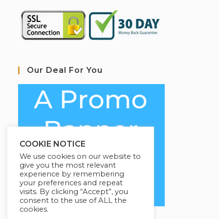
Our Deal For You
COOKIE NOTICE
We use cookies on our website to
give you the most relevant
experience by remembering
your preferences and repeat
visits. By clicking “Accept”, you
consent to the use of ALL the
cookies.