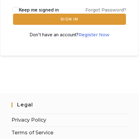
Keep me signed in
Forgot Password?
SIGN IN
Don't have an account?
Register Now
Legal
Privacy Policy
Terms of Service