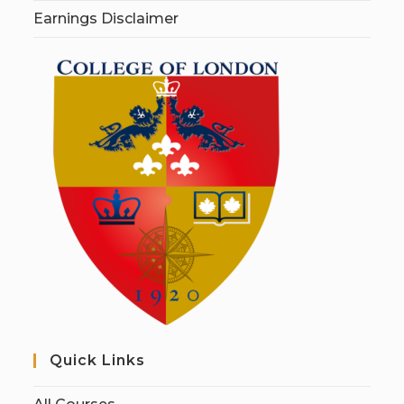
Earnings Disclaimer
Quick Links