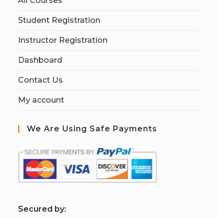
All Courses
Student Registration
Instructor Registration
Dashboard
Contact Us
My account
We Are Using Safe Payments
S
ecured by: