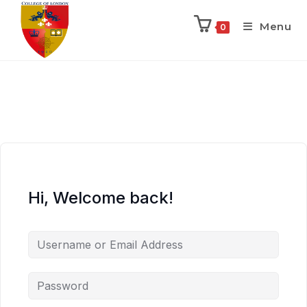
Menu
0
Hi, Welcome back!