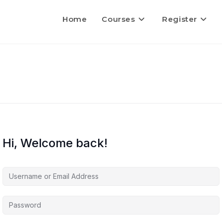
Home
Courses
Register
Hi, Welcome back!