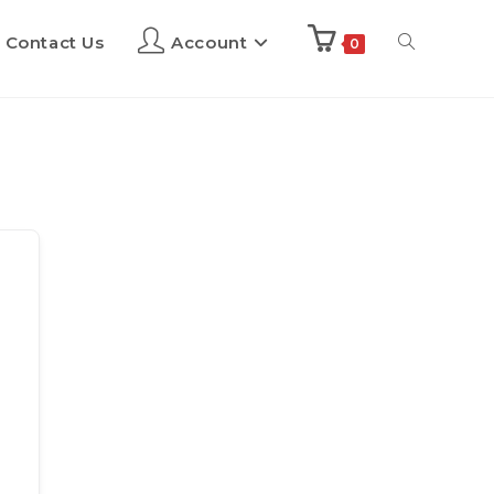
Contact Us
Account
0