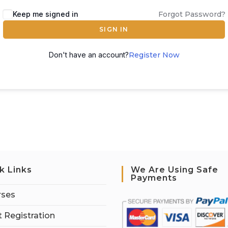
Keep me signed in
Forgot Password?
SIGN IN
Don't have an account?
Register Now
k Links
We Are Using Safe
Payments
rses
 Registration