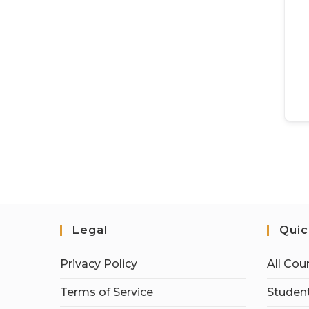
Legal
Quic
Privacy Policy
All Cou
Terms of Service
Student