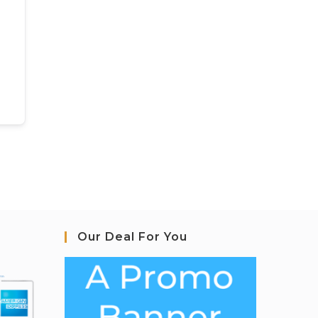
Our Deal For You