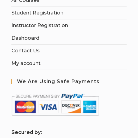
All Courses
Student Registration
Instructor Registration
Dashboard
Contact Us
My account
We Are Using Safe Payments
S
ecured by: