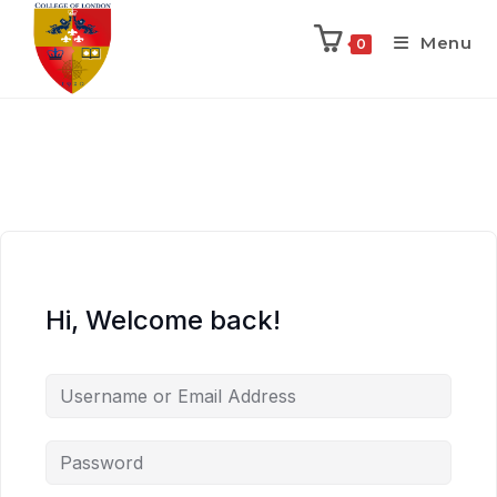
Menu
0
Hi, Welcome back!