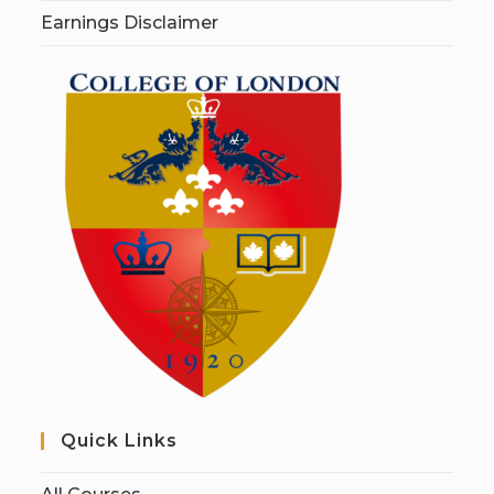
Earnings Disclaimer
Quick Links