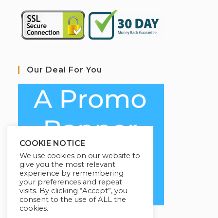
Our Deal For You
COOKIE NOTICE
We use cookies on our website to
give you the most relevant
experience by remembering
your preferences and repeat
visits. By clicking “Accept”, you
consent to the use of ALL the
cookies.