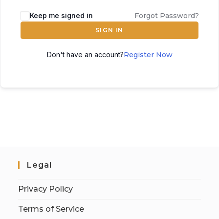
Keep me signed in
Forgot Password?
SIGN IN
Don't have an account?
Register Now
Legal
Privacy Policy
Terms of Service