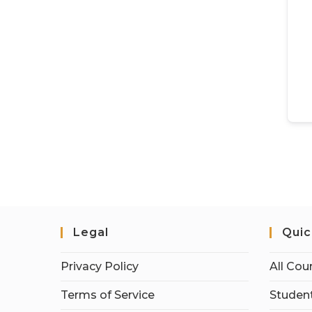
Legal
Quic
Privacy Policy
All Cou
Terms of Service
Student