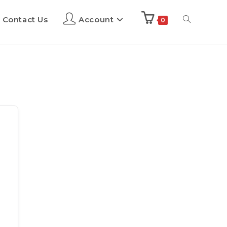
Contact Us
Account
0