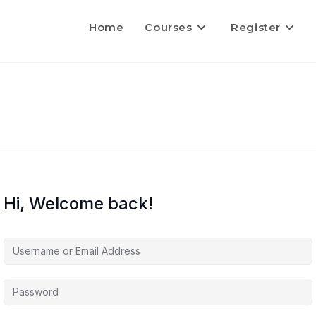
Home
Courses
Register
Hi, Welcome back!