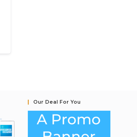
Our Deal For You