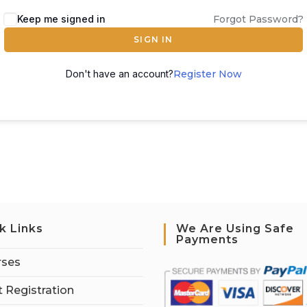
Keep me signed in
Forgot Password?
SIGN IN
Don't have an account?
Register Now
k Links
We Are Using Safe
Payments
rses
 Registration