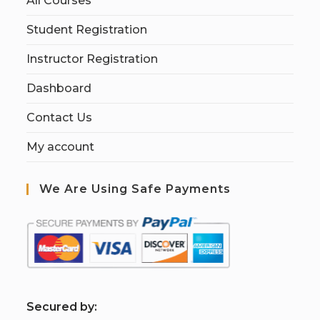
All Courses
Student Registration
Instructor Registration
Dashboard
Contact Us
My account
We Are Using Safe Payments
S
ecured by: