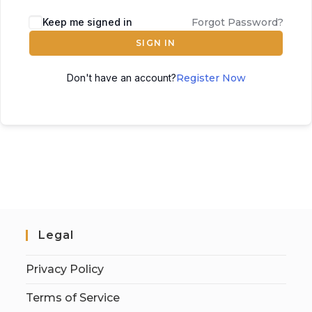
Keep me signed in
Forgot Password?
SIGN IN
Don't have an account?
Register Now
Legal
Privacy Policy
Terms of Service