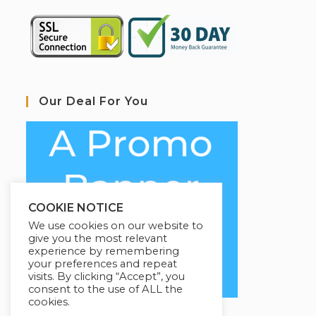
Our Deal For You
COOKIE NOTICE
We use cookies on our website to
give you the most relevant
experience by remembering
your preferences and repeat
visits. By clicking “Accept”, you
consent to the use of ALL the
cookies.