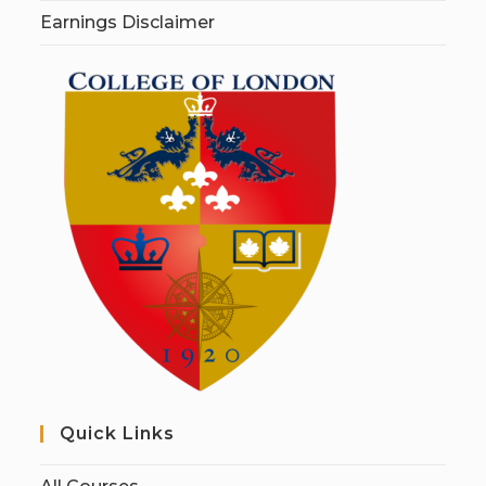
Earnings Disclaimer
Quick Links