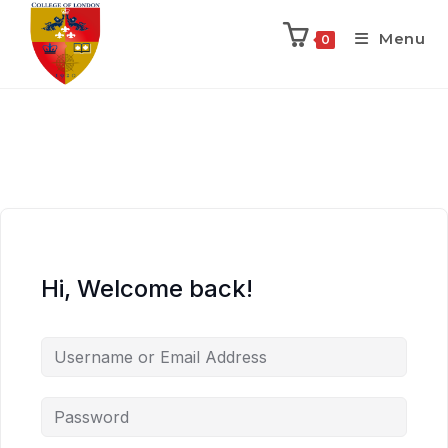
Menu
0
Hi, Welcome back!