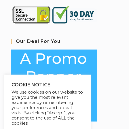
Our Deal For You
COOKIE NOTICE
We use cookies on our website to
give you the most relevant
experience by remembering
your preferences and repeat
visits. By clicking “Accept”, you
consent to the use of ALL the
cookies.