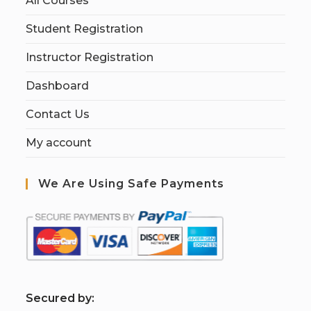
All Courses
Student Registration
Instructor Registration
Dashboard
Contact Us
My account
We Are Using Safe Payments
S
ecured by: