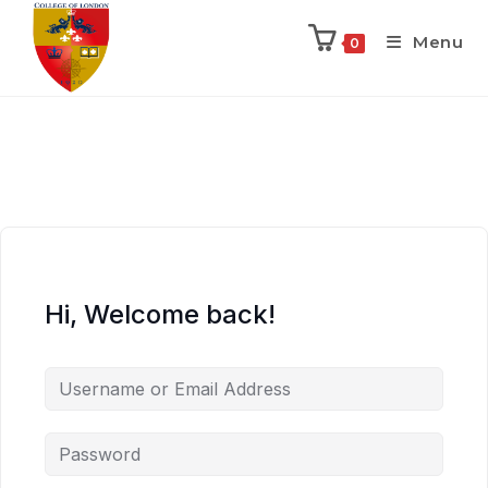
Menu
0
Hi, Welcome back!