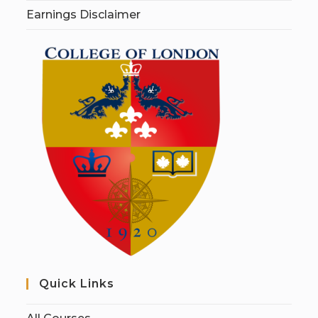
Earnings Disclaimer
Quick Links