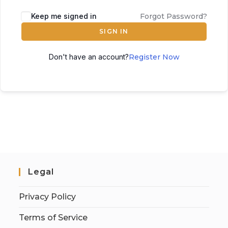
Keep me signed in
Forgot Password?
SIGN IN
Don't have an account?
Register Now
Legal
Privacy Policy
Terms of Service