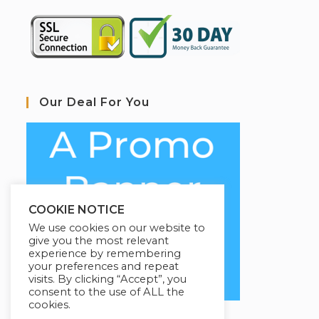
Our Deal For You
COOKIE NOTICE
We use cookies on our website to
give you the most relevant
experience by remembering
your preferences and repeat
visits. By clicking “Accept”, you
consent to the use of ALL the
cookies.