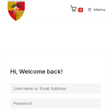
Menu
0
Hi, Welcome back!