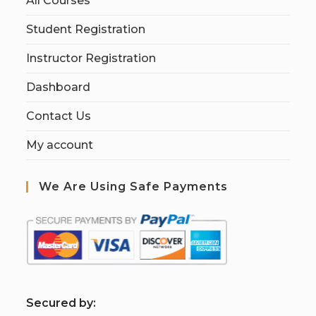
All Courses
Student Registration
Instructor Registration
Dashboard
Contact Us
My account
We Are Using Safe Payments
S
ecured by: