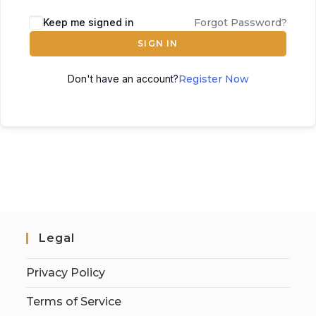
Keep me signed in
Forgot Password?
SIGN IN
Don't have an account?
Register Now
Legal
Privacy Policy
Terms of Service