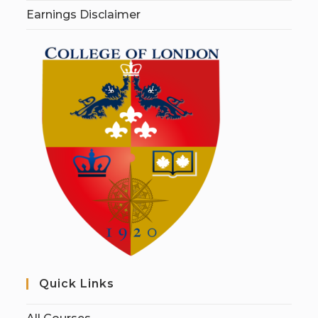
Earnings Disclaimer
Quick Links