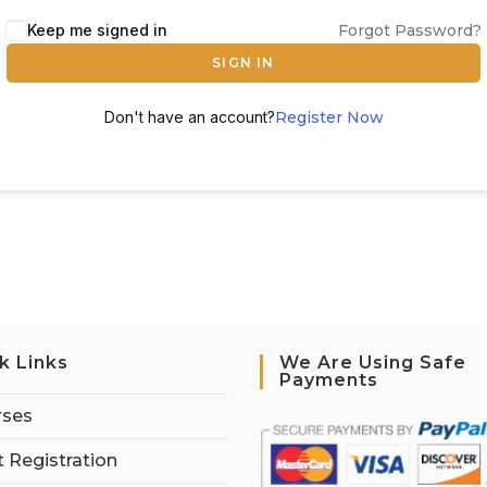
Keep me signed in
Forgot Password?
SIGN IN
Don't have an account?
Register Now
k Links
We Are Using Safe
Payments
rses
 Registration