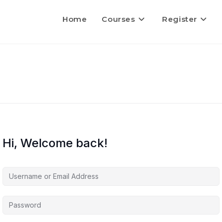
Home
Courses
Register
Hi, Welcome back!