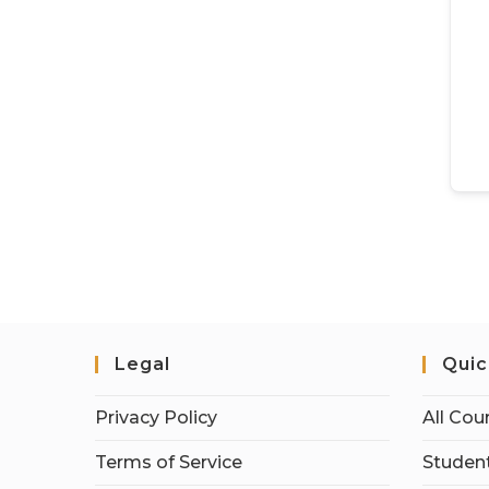
Legal
Quic
Privacy Policy
All Cou
Terms of Service
Student