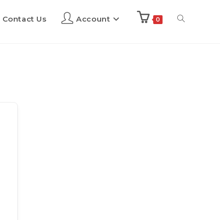
Contact Us
Account
0