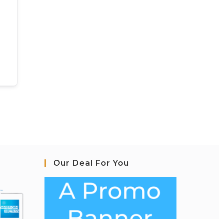
Our Deal For You