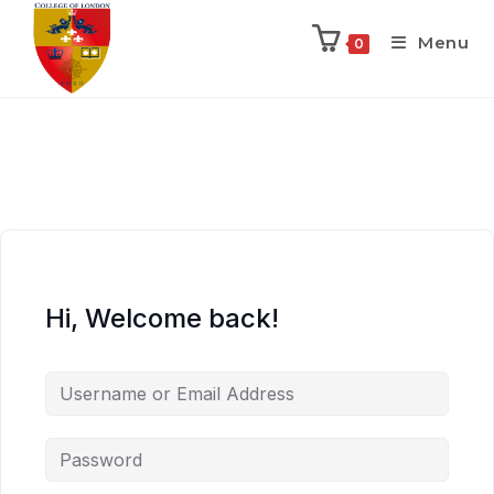
Menu
0
Hi, Welcome back!