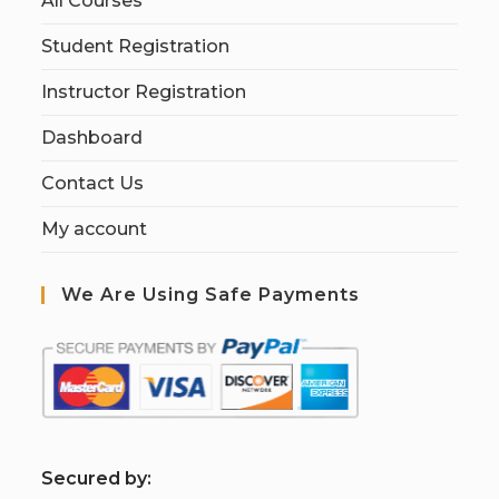
All Courses
Student Registration
Instructor Registration
Dashboard
Contact Us
My account
We Are Using Safe Payments
S
ecured by: