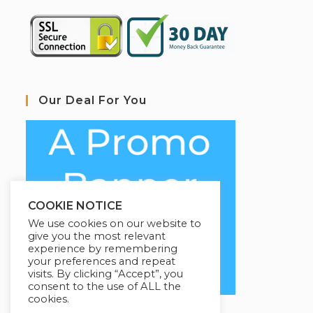
Our Deal For You
COOKIE NOTICE
We use cookies on our website to
give you the most relevant
experience by remembering
your preferences and repeat
visits. By clicking “Accept”, you
consent to the use of ALL the
cookies.