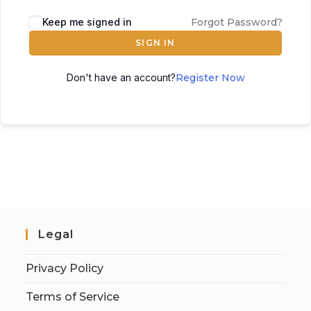
Keep me signed in
Forgot Password?
SIGN IN
Don't have an account?
Register Now
Legal
Privacy Policy
Terms of Service