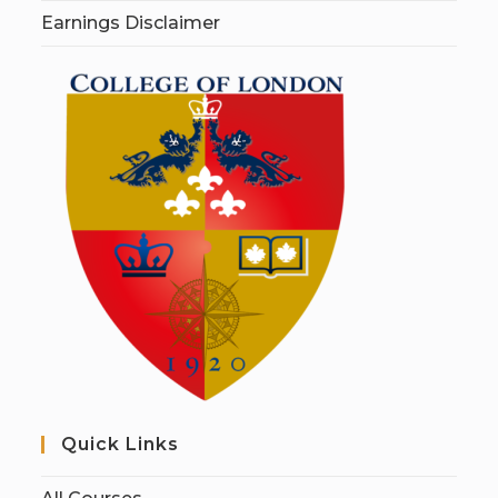
Earnings Disclaimer
Quick Links