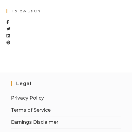
Follow Us On
Legal
Privacy Policy
Terms of Service
Earnings Disclaimer