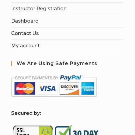
Instructor Registration
Dashboard
Contact Us
My account
We Are Using Safe Payments
S
ecured by: