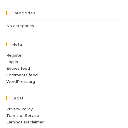
Categories
No categories
Meta
Register
Log in
Entries feed
Comments feed
WordPress.org
Legal
Privacy Policy
Terms of Service
Earnings Disclaimer