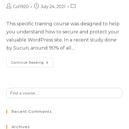
Col1920
July 24, 2021
This specific training course was designed to help
you understand how to secure and protect your
valuable WordPress site. In a recent study done
by Sucuri, around 90% of all…
Continue Reading
Search
for:
Recent Comments
Archives