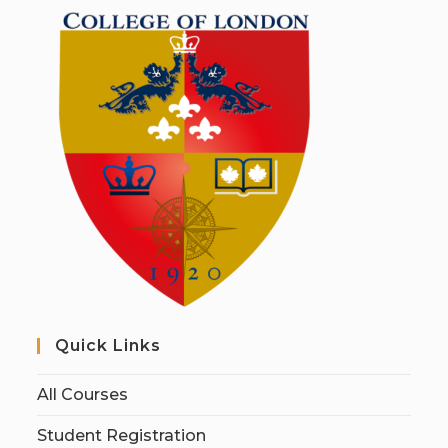
Quick Links
All Courses
Student Registration