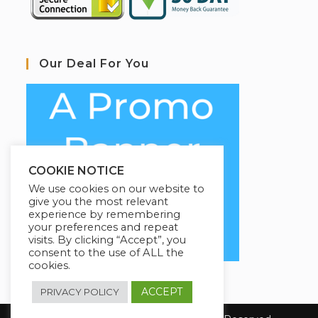
Our Deal For You
COOKIE NOTICE
We use cookies on our website to
give you the most relevant
experience by remembering
your preferences and repeat
visits. By clicking “Accept”, you
consent to the use of ALL the
cookies.
ACCEPT
PRIVACY POLICY