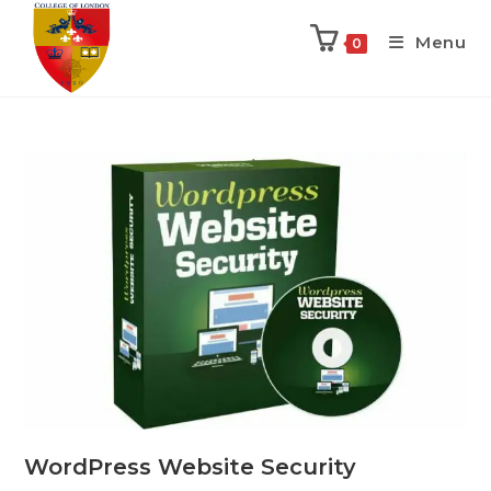
Menu
0
WordPress Website Security