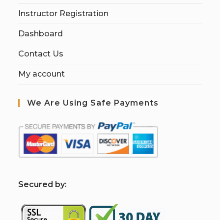
Instructor Registration
Dashboard
Contact Us
My account
We Are Using Safe Payments
S
ecured by: