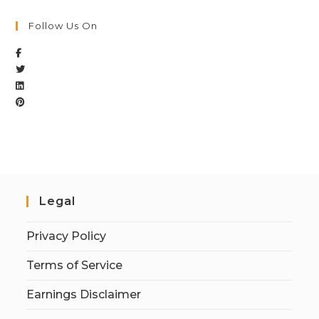
Follow Us On
Legal
Privacy Policy
Terms of Service
Earnings Disclaimer