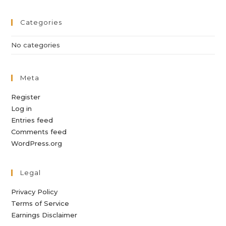
Categories
No categories
Meta
Register
Log in
Entries feed
Comments feed
WordPress.org
Legal
Privacy Policy
Terms of Service
Earnings Disclaimer