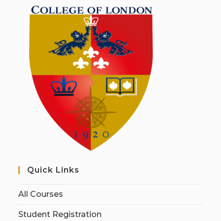
Quick Links
All Courses
Student Registration