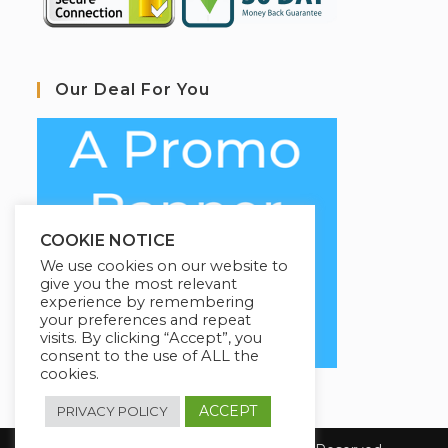
Our Deal For You
COOKIE NOTICE
We use cookies on our website to
give you the most relevant
experience by remembering
your preferences and repeat
visits. By clicking “Accept”, you
consent to the use of ALL the
cookies.
ACCEPT
PRIVACY POLICY