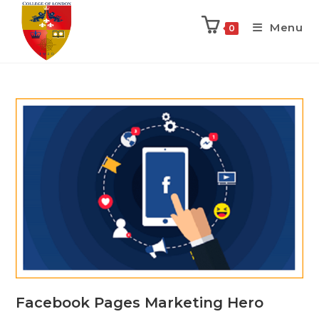
Menu
0
Facebook Pages Marketing Hero