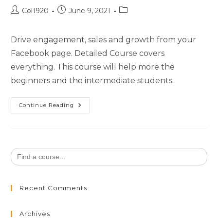
Col1920
June 9, 2021
Drive engagement, sales and growth from your
Facebook page. Detailed Course covers
everything. This course will help more the
beginners and the intermediate students.
Continue Reading
Search
for:
Recent Comments
Archives