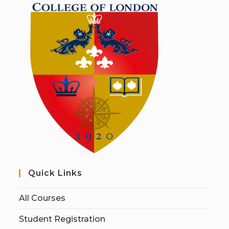
Quick Links
All Courses
Student Registration