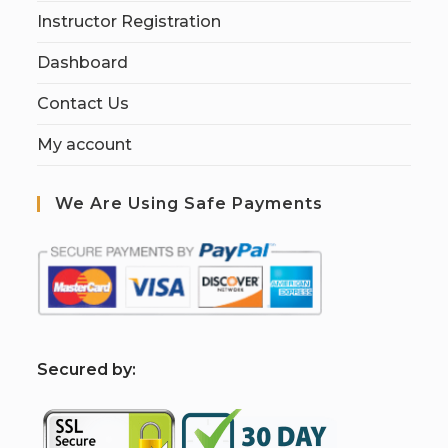
Instructor Registration
Dashboard
Contact Us
My account
We Are Using Safe Payments
S
ecured by: