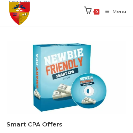
Menu
0
Smart CPA Offers