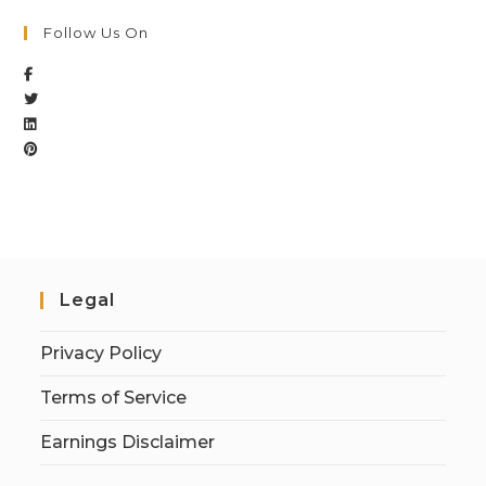
Follow Us On
Legal
Privacy Policy
Terms of Service
Earnings Disclaimer