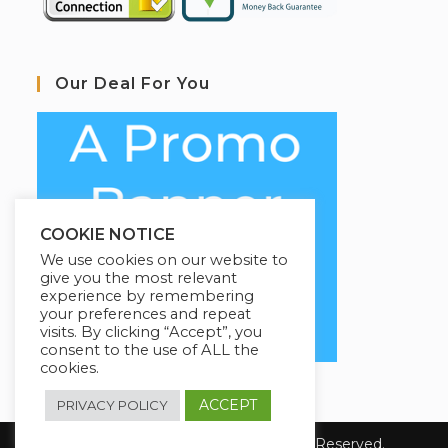
Our Deal For You
COOKIE NOTICE
We use cookies on our website to
give you the most relevant
experience by remembering
your preferences and repeat
visits. By clicking “Accept”, you
consent to the use of ALL the
cookies.
ACCEPT
PRIVACY POLICY
Copyright 2023 COL1920. All Rights Reserved.