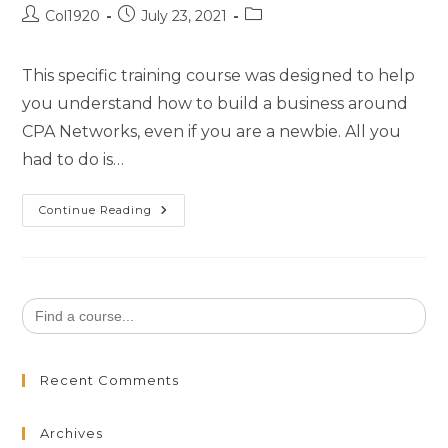
Col1920
July 23, 2021
This specific training course was designed to help
you understand how to build a business around
CPA Networks, even if you are a newbie. All you
had to do is…
Continue Reading
Search
for:
Recent Comments
Archives