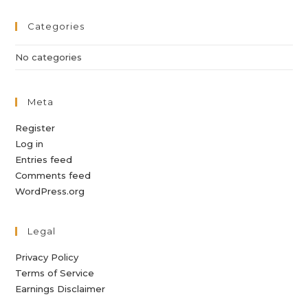
Categories
No categories
Meta
Register
Log in
Entries feed
Comments feed
WordPress.org
Legal
Privacy Policy
Terms of Service
Earnings Disclaimer